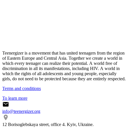
Teenergizer is a movement that has united teenagers from the region
of Eastern Europe and Central Asia. Together we create a world in
which every teenager can realize their potential. A world free of
discrimination in all its manifestations, including HIV. A world in
which the rights of all adolescents and young people, especially
girls, do not need to be protected because they are entirely respected.
Terms and conditions
To learn more
info@teenergizer.org
12 Borisoglebskaya street, office 4. Kyiv, Ukraine.