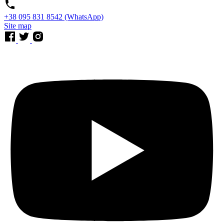
⁨+38 095 831 8542⁩ (WhatsApp)
Site map