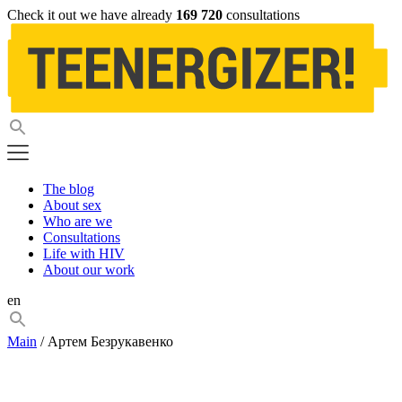
Check it out we have already
169 720
consultations
The blog
About sex
Who are we
Consultations
Life with HIV
About our work
en
Main
/ Артем Безрукавенко