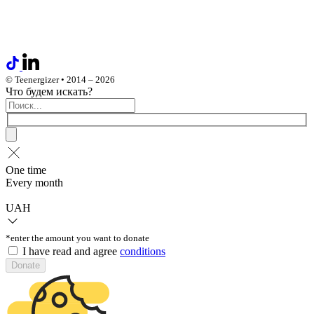
© Teenergizer • 2014 – 2026
Что будем искать?
One time
Every month
UAH
*enter the amount you want to donate
I have read and agree
conditions
Donate