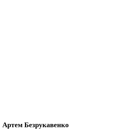
Артем Безрукавенко