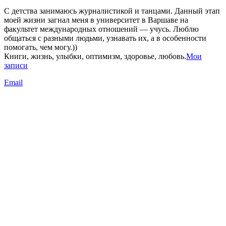
С детства занимаюсь журналистикой и танцами. Данный этап
моей жизни загнал меня в университет в Варшаве на
факультет международных отношений — учусь. Люблю
общаться с разными людьми, узнавать их, а в особенности
помогать, чем могу.))
Книги, жизнь, улыбки, оптимизм, здоровье, любовь.
Мои
записи
Email