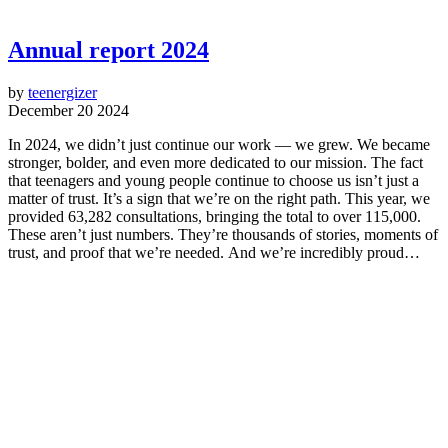
Annual report 2024
by
teenergizer
December 20 2024
In 2024, we didn’t just continue our work — we grew. We became
stronger, bolder, and even more dedicated to our mission. The fact
that teenagers and young people continue to choose us isn’t just a
matter of trust. It’s a sign that we’re on the right path. This year, we
provided 63,282 consultations, bringing the total to over 115,000.
These aren’t just numbers. They’re thousands of stories, moments of
trust, and proof that we’re needed. And we’re incredibly proud…