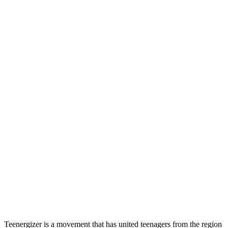
Teenergizer is a movement that has united teenagers from the region