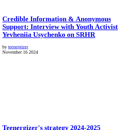
Credible Information & Anonymous
Support: Interview with Youth Activist
Yevheniia Usychenko on SRHR
by
teenergizer
November 16 2024
Teenergizer's strategy 2024-2025