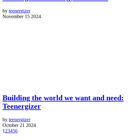
by
teenergizer
November 15 2024
Building the world we want and need:
Teenergizer
by
teenergizer
October 21 2024
1
2
3
4
5
6