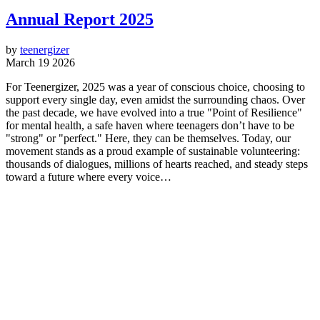
Annual Report 2025
by
teenergizer
March 19 2026
For Teenergizer, 2025 was a year of conscious choice, choosing to
support every single day, even amidst the surrounding chaos. Over
the past decade, we have evolved into a true "Point of Resilience"
for mental health, a safe haven where teenagers don’t have to be
"strong" or "perfect." Here, they can be themselves. Today, our
movement stands as a proud example of sustainable volunteering:
thousands of dialogues, millions of hearts reached, and steady steps
toward a future where every voice…