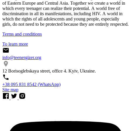
of Eastern Europe and Central Asia. Together we create a world in
which every teenager can realize their potential. A world free of
discrimination in all its manifestations, including HIV. A world in
which the rights of all adolescents and young people, especially
girls, do not need to be protected because they are entirely respected.
Terms and conditions
To learn more
info@teenergizer.org
12 Borisoglebskaya street, office 4. Kyiv, Ukraine.
⁨+38 095 831 8542⁩ (WhatsApp)
Site map