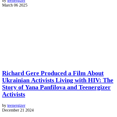
by
teenergizer
March 06 2025
Richard Gere Produced a Film About
Ukrainian Activists Living with HIV: The
Story of Yana Panfilova and Teenergizer
Activists
by
teenergizer
December 21 2024