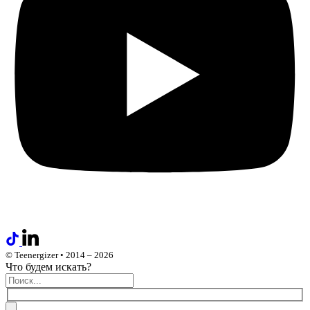
© Teenergizer • 2014 – 2026
Что будем искать?