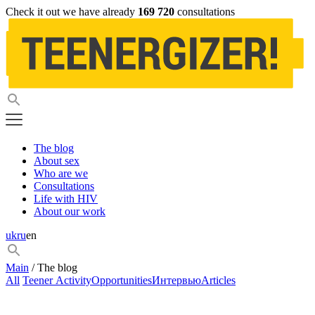
Check it out we have already
169 720
consultations
The blog
About sex
Who are we
Consultations
Life with HIV
About our work
uk
ru
en
Main
/ The blog
All
Teener Activity
Opportunities
Интервью
Articles