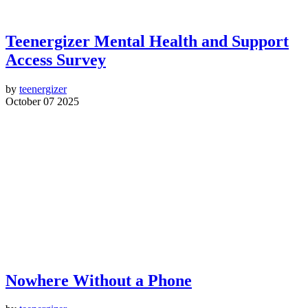
Teenergizer Mental Health and Support
Access Survey
by
teenergizer
October 07 2025
Nowhere Without a Phone