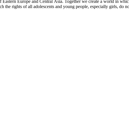
f Eastern Europe and Central Asia. Together we create a world in which 
ch the rights of all adolescents and young people, especially girls, do n