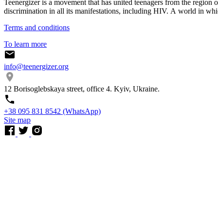
Teenergizer is a movement that has united teenagers from the region o
discrimination in all its manifestations, including HIV. A world in whi
Terms and conditions
To learn more
info@teenergizer.org
12 Borisoglebskaya street, office 4. Kyiv, Ukraine.
⁨+38 095 831 8542⁩ (WhatsApp)
Site map