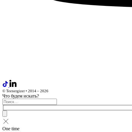
© Teenergizer • 2014 – 2026
Что будем искать?
One time