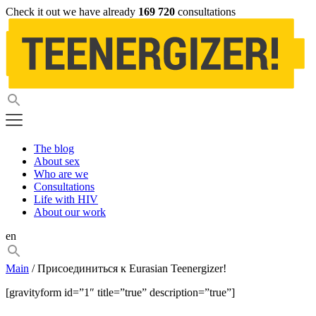
Check it out we have already
169 720
consultations
The blog
About sex
Who are we
Consultations
Life with HIV
About our work
en
Main
/ Присоединиться к Eurasian Teenergizer!
[gravityform id=”1″ title=”true” description=”true”]