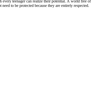
every teenager can realize their potential. A world free of
ot need to be protected because they are entirely respected.