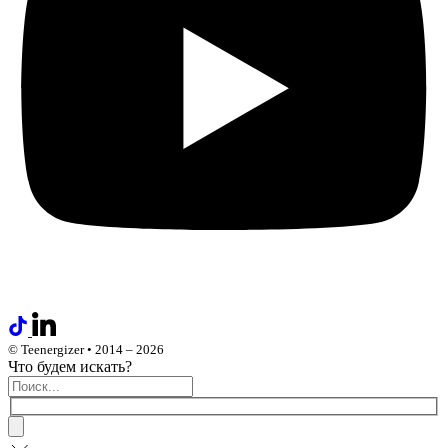
© Teenergizer • 2014 – 2026
Что будем искать?