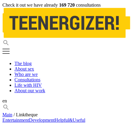
Check it out we have already
169 720
consultations
The blog
About sex
Who are we
Consultations
Life with HIV
About our work
en
Main
/ Linktheque
Entertainment
Development
Helpful&Useful