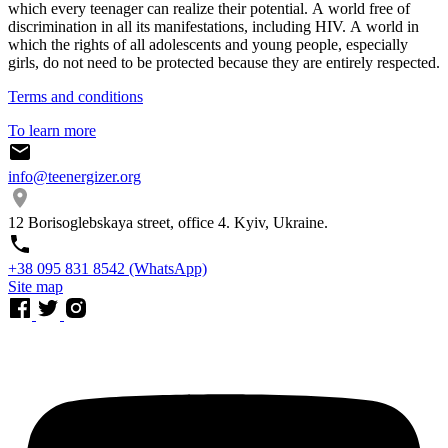
which every teenager can realize their potential. A world free of
discrimination in all its manifestations, including HIV. A world in
which the rights of all adolescents and young people, especially
girls, do not need to be protected because they are entirely respected.
Terms and conditions
To learn more
info@teenergizer.org
12 Borisoglebskaya street, office 4. Kyiv, Ukraine.
⁨+38 095 831 8542⁩ (WhatsApp)
Site map