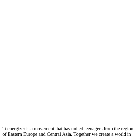
Teenergizer is a movement that has united teenagers from the region
of Eastern Europe and Central Asia. Together we create a world in