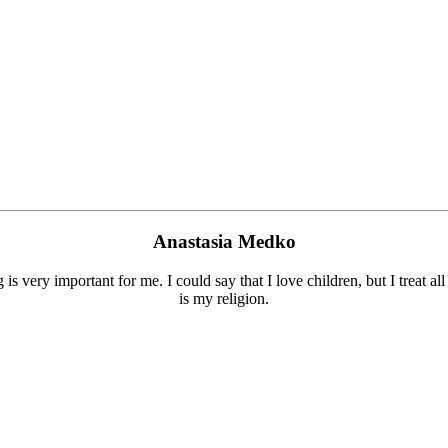
Anastasia Medko
is very important for me. I could say that I love children, but I treat a
is my religion.