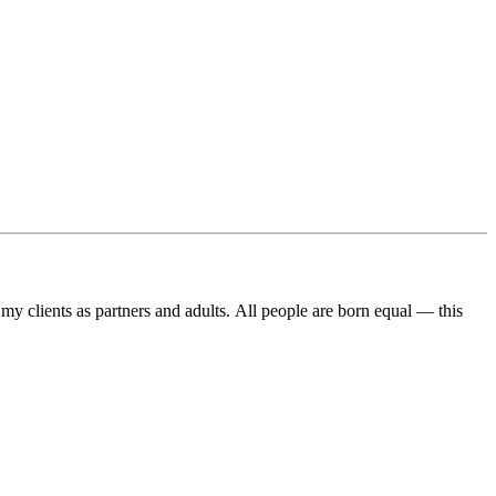
ll my clients as partners and adults. All people are born equal — this