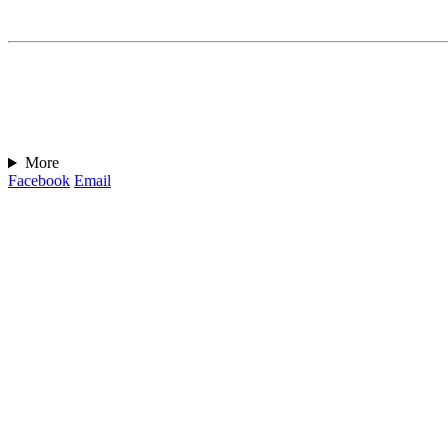
More
Facebook
Email