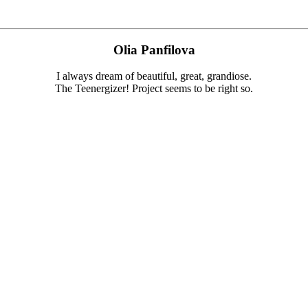
Olia Panfilova
I always dream of beautiful, great, grandiose.
The Teenergizer! Project seems to be right so.