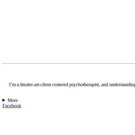
I’m a theater-art-client centered psychotherapist, and understanding 
More
Facebook