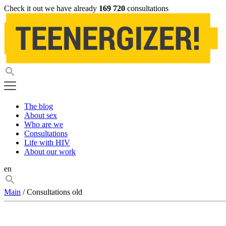
Check it out we have already
169 720
consultations
The blog
About sex
Who are we
Consultations
Life with HIV
About our work
en
Main
/ Consultations old