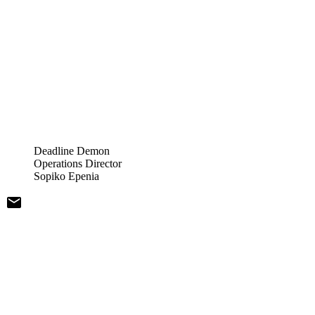
Deadline Demon
Operations Director
Sopiko Epenia