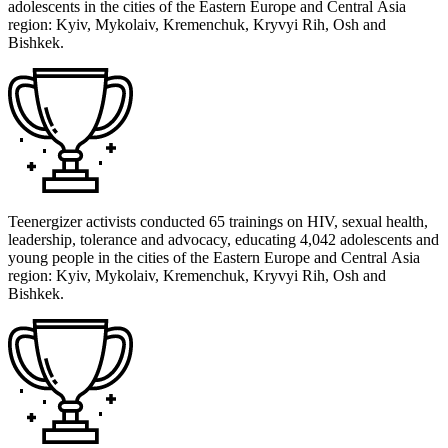
adolescents in the cities of the Eastern Europe and Central Asia
region: Kyiv, Mykolaiv, Kremenchuk, Kryvyi Rih, Osh and
Bishkek.
Teenergizer activists conducted 65 trainings on HIV, sexual health,
leadership, tolerance and advocacy, educating 4,042 adolescents and
young people in the cities of the Eastern Europe and Central Asia
region: Kyiv, Mykolaiv, Kremenchuk, Kryvyi Rih, Osh and
Bishkek.