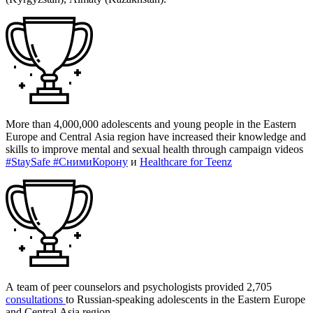
More than 4,000,000 adolescents and young people in the Eastern
Europe and Central Asia region have increased their knowledge and
skills to improve mental and sexual health through campaign videos
#StaySafe #CнимиКорону
и
Healthcare for Teenz
A team of peer counselors and psychologists provided 2,705
consultations
to Russian-speaking adolescents in the Eastern Europe
and Central Asia region.