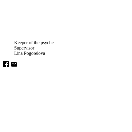
Keeper of the psyche
Supervisor
Lina Pogorelova