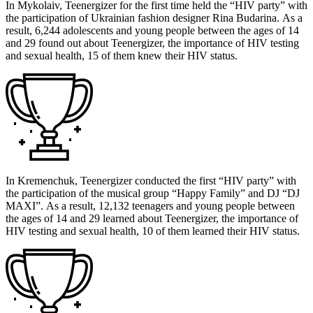
In Mykolaiv, Teenergizer for the first time held the “HIV party” with
the participation of Ukrainian fashion designer Rina Budarina. As a
result, 6,244 adolescents and young people between the ages of 14
and 29 found out about Teenergizer, the importance of HIV testing
and sexual health, 15 of them knew their HIV status.
In Kremenchuk, Teenergizer conducted the first “HIV party” with
the participation of the musical group “Happy Family” and DJ “DJ
MAXI”. As a result, 12,132 teenagers and young people between
the ages of 14 and 29 learned about Teenergizer, the importance of
HIV testing and sexual health, 10 of them learned their HIV status.