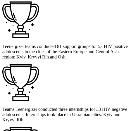
Teenergizer teams conducted 81 support groups for 53 HIV-positive
adolescents in the cities of the Eastern Europe and Central Asia
region: Kyiv, Kryvyi Rih and Osh.
Teams Teenergizer conducted three internships for 33 HIV-negative
adolescents. Internships took place in Ukrainian cities: Kyiv and
Kryvyi Rih.