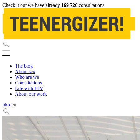
Check it out we have already
169 720
consultations
The blog
About sex
Who are we
Consultations
Life with HIV
About our work
uk
ru
en