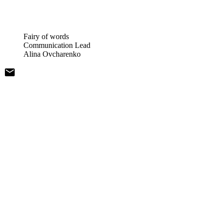
Fairy of words
Communication Lead
Alina Ovcharenko