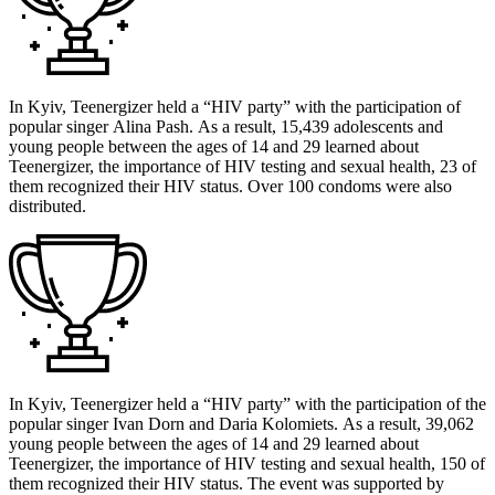
In Kyiv, Teenergizer held a “HIV party” with the participation of
popular singer Alina Pash. As a result, 15,439 adolescents and
young people between the ages of 14 and 29 learned about
Teenergizer, the importance of HIV testing and sexual health, 23 of
them recognized their HIV status. Over 100 condoms were also
distributed.
In Kyiv, Teenergizer held a “HIV party” with the participation of the
popular singer Ivan Dorn and Daria Kolomiets. As a result, 39,062
young people between the ages of 14 and 29 learned about
Teenergizer, the importance of HIV testing and sexual health, 150 of
them recognized their HIV status. The event was supported by