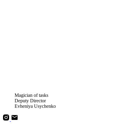
Magician of tasks
Deputy Director
Evheniya Usychenko