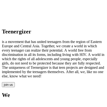
Teenergizer
is a movement that has united teenagers from the region of Eastern
Europe and Central Asia. Together, we create a world in which
every teenager can realize their potential. A world free from
discrimination in all its forms, including living with HIV. A world in
which the rights of all adolescents and young people, especially
girls, do not need to be protected because they are fully respected.
The uniqueness of Teenergizer is that teen projects are designed and
implemented by the teenagers themselves. After all, we, like no one
else, know what we need!
join us
We