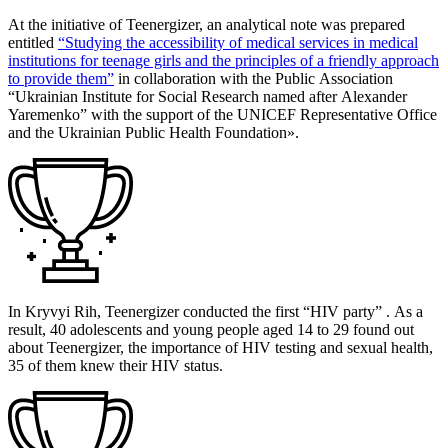
At the initiative of Teenergizer, an analytical note was prepared
entitled
“Studying the accessibility of medical services in medical
institutions for teenage girls and the principles of a friendly approach
to providе them”
in collaboration with the Public Association
“Ukrainian Institute for Social Research named after Alexander
Yaremenko” with the support of the UNICEF Representative Office
and the Ukrainian Public Health Foundation».
In Kryvyi Rih, Teenergizer conducted the first “HIV party” . As a
result, 40 adolescents and young people aged 14 to 29 found out
about Teenergizer, the importance of HIV testing and sexual health,
35 of them knew their HIV status.