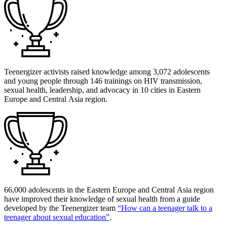
Teenergizer activists raised knowledge among 3,072 adolescents
and young people through 146 trainings on HIV transmission,
sexual health, leadership, and advocacy in 10 cities in Eastern
Europe and Central Asia region.
66,000 adolescents in the Eastern Europe and Central Asia region
have improved their knowledge of sexual health from a guide
developed by the Teenergizer team
“How can a teenager talk to a
teenager about sexual education”
.