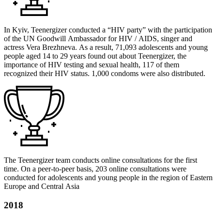
In Kyiv, Teenergizer conducted a “HIV party” with the participation
of the UN Goodwill Ambassador for HIV / AIDS, singer and
actress Vera Brezhneva. As a result, 71,093 adolescents and young
people aged 14 to 29 years found out about Teenergizer, the
importance of HIV testing and sexual health, 117 of them
recognized their HIV status. 1,000 condoms were also distributed.
The Teenergizer team conducts online consultations for the first
time. On a peer-to-peer basis, 203 online consultations were
conducted for adolescents and young people in the region of Eastern
Europe and Central Asia
2018