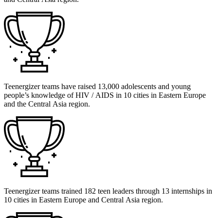
Teenergizer teams have raised 13,000 adolescents and young
people’s knowledge of HIV / AIDS in 10 cities in Eastern Europe
and the Central Asia region.
Teenergizer teams trained 182 teen leaders through 13 internships in
10 cities in Eastern Europe and Central Asia region.