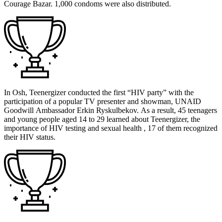
Courage Bazar. 1,000 condoms were also distributed.
In Osh, Teenergizer conducted the first “HIV party” with the
participation of a popular TV presenter and showman, UNAID
Goodwill Ambassador Erkin Ryskulbekov. As a result, 45 teenagers
and young people aged 14 to 29 learned about Teenergizer, the
importance of HIV testing and sexual health , 17 of them recognized
their HIV status.