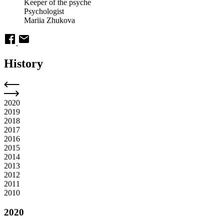
Keeper of the psyche
Psychologist
Mariia Zhukova
History
2020
2019
2018
2017
2016
2015
2014
2013
2012
2011
2010
2020