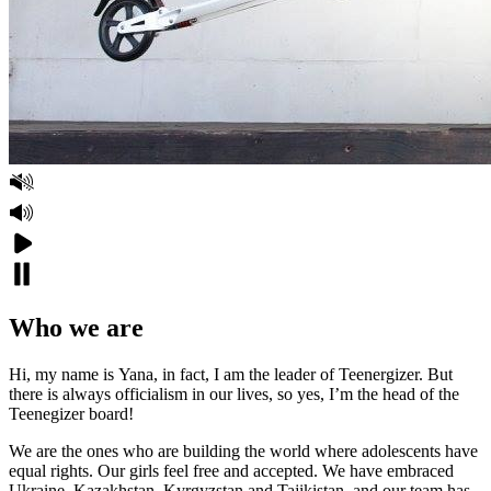
Who we are
Hi, my name is Yana, in fact, I am the leader of Teenergizer. But
there is always officialism in our lives, so yes, I’m the head of the
Teenegizer board!
We are the ones who are building the world where adolescents have
equal rights. Our girls feel free and accepted. We have embraced
Ukraine, Kazakhstan, Kyrgyzstan and Tajikistan, and our team has