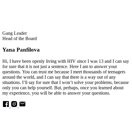
Gang Leader
Head of the Board
Yana Panfilova
Hi, I have been openly living with HIV since I was 13 and I can say
for sure that it is not just a sentence. Here I am to answer your
questions. You can trust me because I meet thousands of teenagers
around the world, and I can say that there is a way out of any
situations. I’ll say for sure that I won’t solve your problems, because
only you can help yourself. But, perhaps, once you learned about
my experience, you will be able to answer your questions.