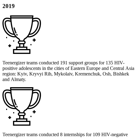
2019
Teenergizer teams conducted 191 support groups for 135 HIV-
positive adolescents in the cities of Eastern Europe and Central Asia
region: Kyiv, Kryvyi Rih, Mykolaiv, Kremenchuk, Osh, Bishkek
and Almaty.
Teenergizer teams conducted 8 internships for 109 HIV-negative