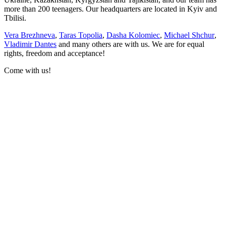
more than 200 teenagers. Our headquarters are located in Kyiv and
Tbilisi.
Vera Brezhneva
,
Taras Topolia
,
Dasha Kolomiec
,
Michael Shchur
,
Vladimir Dantes
and many others are with us. We are for equal
rights, freedom and acceptance!
Come with us!