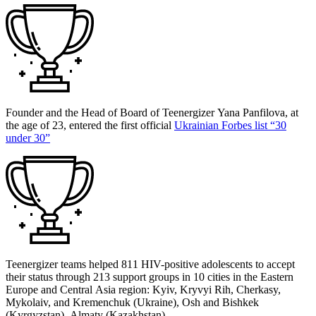
Founder and the Head of Board of Teenergizer Yana Panfilova, at
the age of 23, entered the first official
Ukrainian Forbes list “30
under 30”
Teenergizer teams helped 811 HIV-positive adolescents to accept
their status through 213 support groups in 10 cities in the Eastern
Europe and Central Asia region: Kyiv, Kryvyi Rih, Cherkasy,
Mykolaiv, and Kremenchuk (Ukraine), Osh and Bishkek
(Kyrgyzstan), Almaty (Kazakhstan).