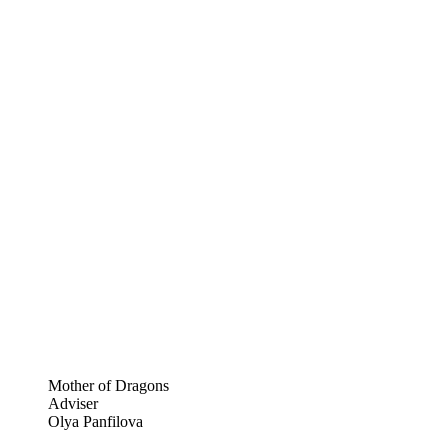
Mother of Dragons
Adviser
Olya Panfilova