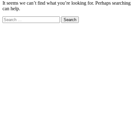
It seems we can’t find what you’re looking for. Perhaps searching
can help.
Search
for: