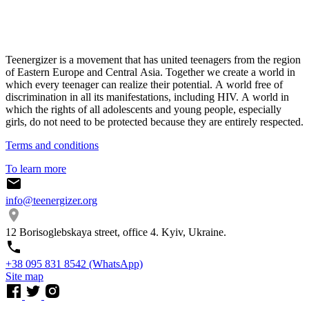
Teenergizer is a movement that has united teenagers from the region
of Eastern Europe and Central Asia. Together we create a world in
which every teenager can realize their potential. A world free of
discrimination in all its manifestations, including HIV. A world in
which the rights of all adolescents and young people, especially
girls, do not need to be protected because they are entirely respected.
Terms and conditions
To learn more
info@teenergizer.org
12 Borisoglebskaya street, office 4. Kyiv, Ukraine.
⁨+38 095 831 8542⁩ (WhatsApp)
Site map