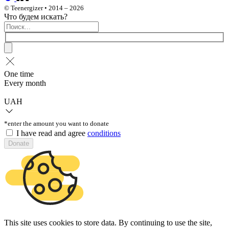
© Teenergizer • 2014 – 2026
Что будем искать?
One time
Every month
UAH
*enter the amount you want to donate
I have read and agree
conditions
Donate
This site uses cookies to store data. By continuing to use the site,