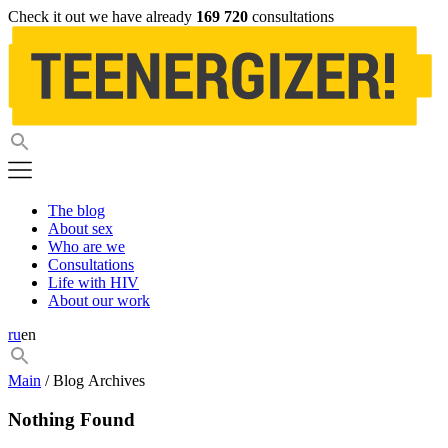
Check it out we have already
169 720
consultations
The blog
About sex
Who are we
Consultations
Life with HIV
About our work
ru
en
Main
/ Blog Archives
Nothing Found