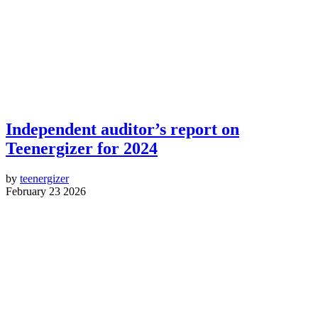
Independent auditor’s report on
Teenergizer for 2024
by
teenergizer
February 23 2026