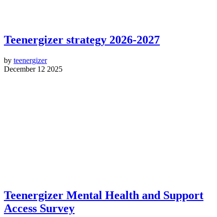
Teenergizer strategy 2026-2027
by
teenergizer
December 12 2025
Teenergizer Mental Health and Support
Access Survey