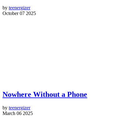
by
teenergizer
October 07 2025
Nowhere Without a Phone
by
teenergizer
March 06 2025