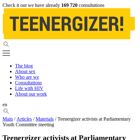
Check it out we have already
169 720
consultations
The blog
About sex
Who are we
Consultations
Life with HIV
About our work
en
Main
/
Articles
/
Materials
/ Teenergizer activists at Parliamentary
Youth Committee meeting
Teenergizer activists at Parliamentary