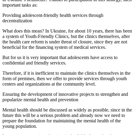
important tasks as:
Providing adolescent-friendly health services through
decentralization
What does this mean? In Ukraine, for about 10 years, there has been
a system of Youth-Friendly Clinics, but the clinics themselves, after
the health care reform is under threat of closure, since they are not
beneficial for the financing system of medical services.
But for us it is very important that adolescents have access to
confidential and friendly services.
Therefore, if it is inefficient to maintain the clinics themselves in the
form of premises, then we offer to provide services through youth
centers and organizations at the community level.
Ensuring the development of innovative projects to strengthen and
popularize mental health and prevention
Mental health should be discussed as widely as possible, since in the
future this will be a serious problem and already now we need to
prepare the foundation for maintaining the mental health of the
young population.