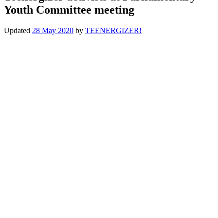
Youth Committee meeting
Updated
28 May 2020
by
TEENERGIZER!