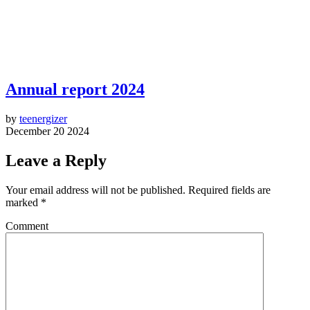
Annual report 2024
by
teenergizer
December 20 2024
Leave a Reply
Your email address will not be published.
Required fields are
marked
*
Comment