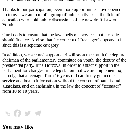
Thanks to our participation, even more opportunities have opened
up to us – we are part of a group of public activists in the field of
education who hold public discussions of the new draft Law on
Youth.
Our task is to ensure that the law spells out services that the state
should finance. And so that the concept of “teenager” appears in it,
since this is a separate category.
In addition, we secured support and will soon meet with the deputy
chairman of the parliamentary committee on youth, the deputy of the
presidential party, Irina Borzova, in order to attract support in the
parliament for changes in the legislation that we are implementing,
namely, that a teenager from 16 years old can freely get medical
service and health information without the consent of parents and
guardians, and on enshrining in the law the concept of “teenager”
from 10 to 18 years.
You may like