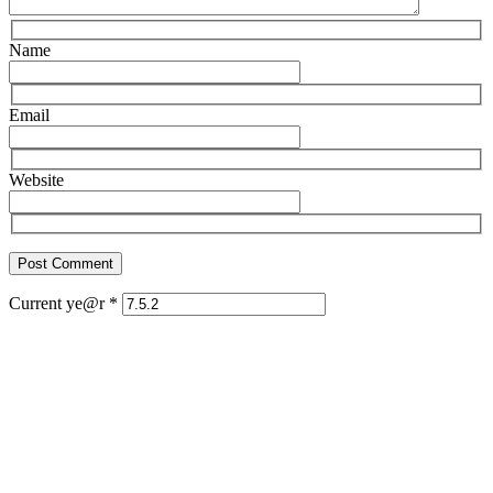
Name
Email
Website
Current ye@r
*