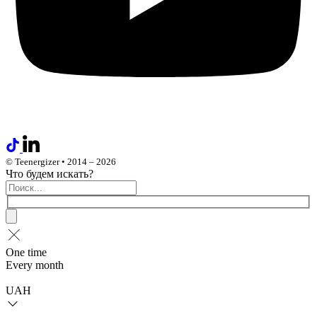
© Teenergizer • 2014 – 2026
Что будем искать?
One time
Every month
UAH