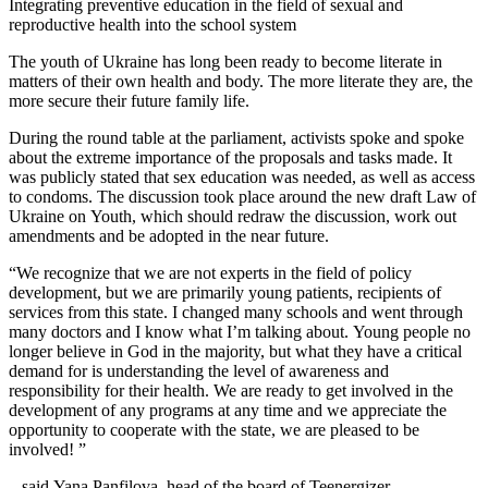
Integrating preventive education in the field of sexual and
reproductive health into the school system
The youth of Ukraine has long been ready to become literate in
matters of their own health and body. The more literate they are, the
more secure their future family life.
During the round table at the parliament, activists spoke and spoke
about the extreme importance of the proposals and tasks made. It
was publicly stated that sex education was needed, as well as access
to condoms. The discussion took place around the new draft Law of
Ukraine on Youth, which should redraw the discussion, work out
amendments and be adopted in the near future.
“We recognize that we are not experts in the field of policy
development, but we are primarily young patients, recipients of
services from this state. I changed many schools and went through
many doctors and I know what I’m talking about. Young people no
longer believe in God in the majority, but what they have a critical
demand for is understanding the level of awareness and
responsibility for their health. We are ready to get involved in the
development of any programs at any time and we appreciate the
opportunity to cooperate with the state, we are pleased to be
involved! ”
– said Yana Panfilova, head of the board of Teenergizer.