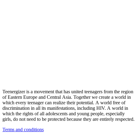
Teenergizer is a movement that has united teenagers from the region
of Eastern Europe and Central Asia. Together we create a world in
which every teenager can realize their potential. A world free of
discrimination in all its manifestations, including HIV. A world in
which the rights of all adolescents and young people, especially
girls, do not need to be protected because they are entirely respected.
Terms and conditions