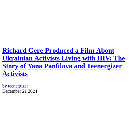
Richard Gere Produced a Film About
Ukrainian Activists Living with HIV: The
Story of Yana Panfilova and Teenergizer
Activists
by
teenergizer
December 21 2024