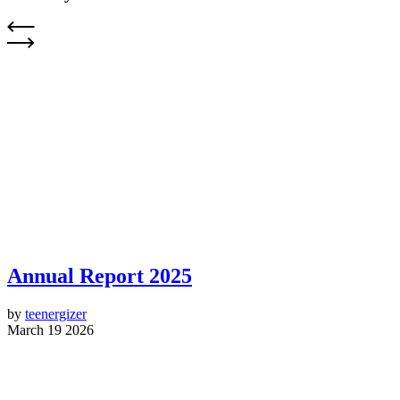
Annual Report 2025
by
teenergizer
March 19 2026