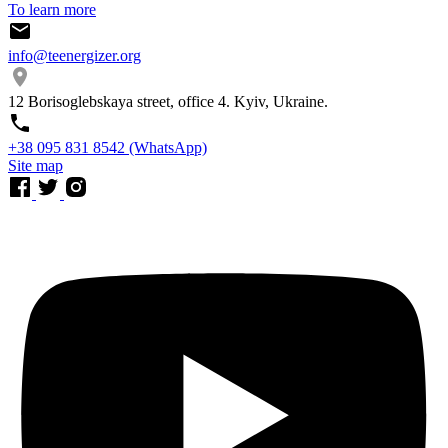
To learn more
info@teenergizer.org
12 Borisoglebskaya street, office 4. Kyiv, Ukraine.
⁨+38 095 831 8542⁩ (WhatsApp)
Site map