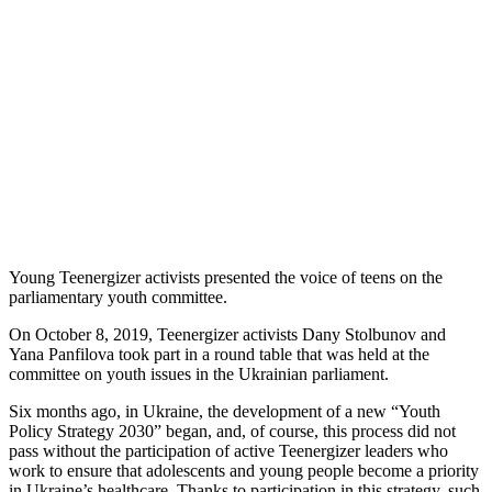
Young Teenergizer activists presented the voice of teens on the
parliamentary youth committee.
On October 8, 2019, Teenergizer activists Dany Stolbunov and
Yana Panfilova took part in a round table that was held at the
committee on youth issues in the Ukrainian parliament.
Six months ago, in Ukraine, the development of a new “Youth
Policy Strategy 2030” began, and, of course, this process did not
pass without the participation of active Teenergizer leaders who
work to ensure that adolescents and young people become a priority
in Ukraine’s healthcare. Thanks to participation in this strategy, such