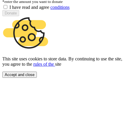
*enter the amount you want to donate
I have read and agree
conditions
Donate
This site uses cookies to store data. By continuing to use the site,
you agree to the
rules of the
site
Accept and close