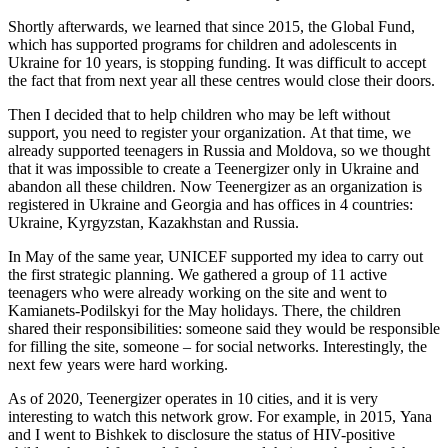
Shortly afterwards, we learned that since 2015, the Global Fund,
which has supported programs for children and adolescents in
Ukraine for 10 years, is stopping funding. It was difficult to accept
the fact that from next year all these centres would close their doors.
Then I decided that to help children who may be left without
support, you need to register your organization. At that time, we
already supported teenagers in Russia and Moldova, so we thought
that it was impossible to create a Teenergizer only in Ukraine and
abandon all these children. Now Teenergizer as an organization is
registered in Ukraine and Georgia and has offices in 4 countries:
Ukraine, Kyrgyzstan, Kazakhstan and Russia.
In May of the same year, UNICEF supported my idea to carry out
the first strategic planning. We gathered a group of 11 active
teenagers who were already working on the site and went to
Kamianets-Podilskyi for the May holidays. There, the children
shared their responsibilities: someone said they would be responsible
for filling the site, someone – for social networks. Interestingly, the
next few years were hard working.
As of 2020, Teenergizer operates in 10 cities, and it is very
interesting to watch this network grow. For example, in 2015, Yana
and I went to Bishkek to disclosure the status of HIV-positive