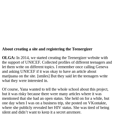
About creating a site and registering the Teenergizer
OLGA:
In 2014, we started creating the Teenergizer website with
the support of UNICEF. Collected profiles of different teenagers and
let them write on different topics. I remember once calling Geneva
and asking UNICEF if it was okay to have an article about
marijuana on the site. [smiles] But they said let the teenagers write
what they were interested in.
Of course, Yana wanted to tell the whole school about this project,
but it was risky because there were many articles where it was
mentioned that she had an open status. She held on for a while, but
one day when I was on a business trip, she posted on VKontakte,
where she publicly revealed her HIV status. She was tired of being
silent and didn’t want to keep it a secret anymore.