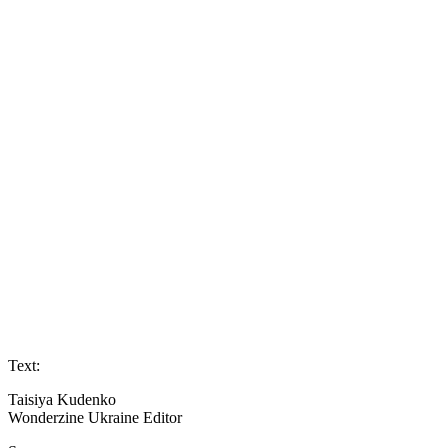
Text:
Taisiya Kudenko
Wonderzine Ukraine Editor