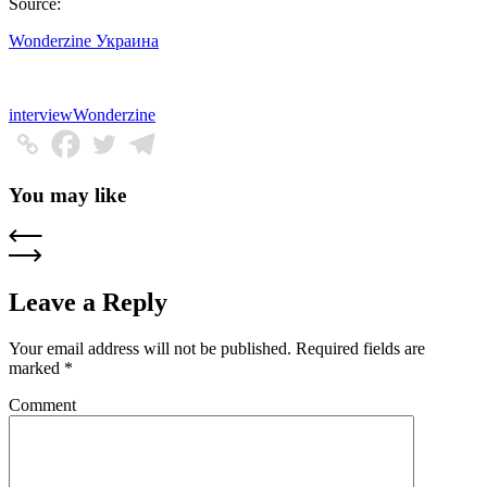
Source:
Wonderzine Украина
interview
Wonderzine
You may like
Leave a Reply
Your email address will not be published.
Required fields are
marked
*
Comment