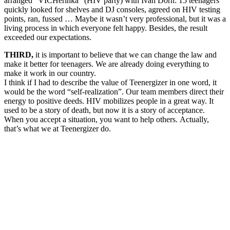
arranged “VICHerinka” (HIV party) with Ivan Dorn: 15 teenagers
quickly looked for shelves and DJ consoles, agreed on HIV testing
points, ran, fussed … Maybe it wasn’t very professional, but it was a
living process in which everyone felt happy. Besides, the result
exceeded our expectations.
THIRD,
it is important to believe that we can change the law and
make it better for teenagers. We are already doing everything to
make it work in our country.
I think if I had to describe the value of Teenergizer in one word, it
would be the word “self-realization”. Our team members direct their
energy to positive deeds.
HIV mobilizes people in a great way. It
used to be a story of death, but now it is a story of acceptance.
When you accept a situation, you want to help others. Actually,
that’s what we at Teenergizer do.