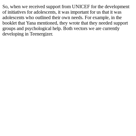
So, when we received support from UNICEF for the development
of initiatives for adolescents, it was important for us that it was
adolescents who outlined their own needs. For example, in the
booklet that Yana mentioned, they wrote that they needed support
groups and psychological help. Both vectors we are currently
developing in Teenergizer.