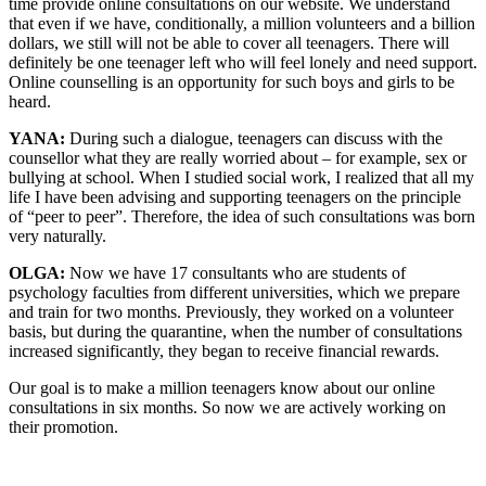
time provide online consultations on our website. We understand
that even if we have, conditionally, a million volunteers and a billion
dollars, we still will not be able to cover all teenagers. There will
definitely be one teenager left who will feel lonely and need support.
Online counselling is an opportunity for such boys and girls to be
heard.
YANA:
During such a dialogue, teenagers can discuss with the
counsellor what they are really worried about – for example, sex or
bullying at school. When I studied social work, I realized that all my
life I have been advising and supporting teenagers on the principle
of “peer to peer”. Therefore, the idea of ​​such consultations was born
very naturally.
OLGA:
Now we have 17 consultants who are students of
psychology faculties from different universities, which we prepare
and train for two months. Previously, they worked on a volunteer
basis, but during the quarantine, when the number of consultations
increased significantly, they began to receive financial rewards.
Our goal is to make a million teenagers know about our online
consultations in six months. So now we are actively working on
their promotion.