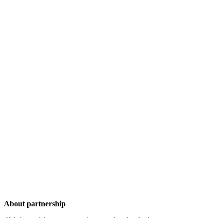
About partnership