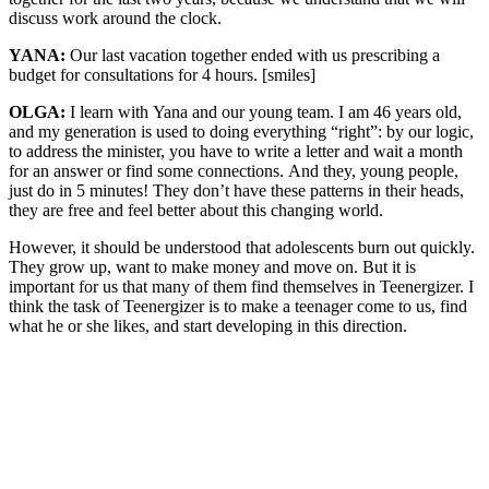
discuss work around the clock.
YANA:
Our last vacation together ended with us prescribing a
budget for consultations for 4 hours. [smiles]
OLGA:
I learn with Yana and our young team. I am 46 years old,
and my generation is used to doing everything “right”: by our logic,
to address the minister, you have to write a letter and wait a month
for an answer or find some connections. And they, young people,
just do in 5 minutes! They don’t have these patterns in their heads,
they are free and feel better about this changing world.
However, it should be understood that adolescents burn out quickly.
They grow up, want to make money and move on. But it is
important for us that many of them find themselves in Teenergizer. I
think the task of Teenergizer is to make a teenager come to us, find
what he or she likes, and start developing in this direction.