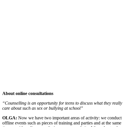
About online consultations
“Counselling is an opportunity for teens to discuss what they really
care about such as sex or bullying at school”
OLGA:
Now we have two important areas of activity: we conduct
offline events such as pieces of training and parties and at the same