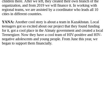
children there. After we left, they created their own branch of the
organization, and from 2019 we will finance it. In working with
regional teams, we are assisted by a coordinator who leads all 10
cities in different countries.
YANA:
Another cool story is about a team in Kazakhstan. Local
teenagers got so excited about our project that they found funding
for it, got a cool place in the Almaty government and created a local
Teenergizer. Now they have a cool team of HIV-positive and HIV-
negative adolescents and young people. From June this year, we
began to support them financially.