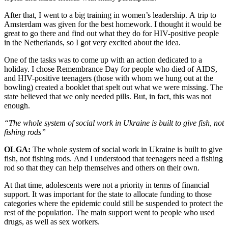
After that, I went to a big training in women’s leadership. A trip to
Amsterdam was given for the best homework. I thought it would be
great to go there and find out what they do for HIV-positive people
in the Netherlands, so I got very excited about the idea.
One of the tasks was to come up with an action dedicated to a
holiday. I chose Remembrance Day for people who died of AIDS,
and HIV-positive teenagers (those with whom we hung out at the
bowling) created a booklet that spelt out what we were missing. The
state believed that we only needed pills. But, in fact, this was not
enough.
“The whole system of social work in Ukraine is built to give fish, not
fishing rods”
OLGA:
The whole system of social work in Ukraine is built to give
fish, not fishing rods. And I understood that teenagers need a fishing
rod so that they can help themselves and others on their own.
At that time, adolescents were not a priority in terms of financial
support. It was important for the state to allocate funding to those
categories where the epidemic could still be suspended to protect the
rest of the population. The main support went to people who used
drugs, as well as sex workers.