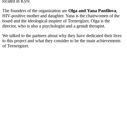
located in Kyiv.
The founders of the organization are
Olga and Yana Panfilova
,
HIV-positive mother and daughter. Yana is the chairwomen of the
board and the ideological inspirer of Teenergizer, Olga is the
director, who is also a psychologist and a gestalt therapist.
We talked to the partners about why they have dedicated their lives
to this project and what they consider to be the main achievements
of Teenergizer.