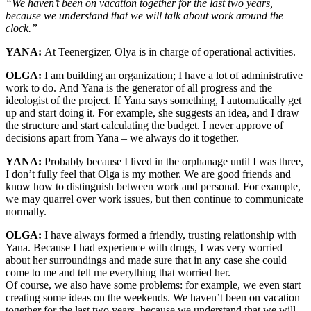
“We haven’t been on vacation together for the last two years,
because we understand that we will talk about work around the
clock.”
YANA:
At Teenergizer, Olya is in charge of operational activities.
OLGA:
I am building an organization; I have a lot of administrative
work to do. And Yana is the generator of all progress and the
ideologist of the project. If Yana says something, I automatically get
up and start doing it. For example, she suggests an idea, and I draw
the structure and start calculating the budget. I never approve of
decisions apart from Yana – we always do it together.
YANA:
Probably because I lived in the orphanage until I was three,
I don’t fully feel that Olga is my mother. We are good friends and
know how to distinguish between work and personal. For example,
we may quarrel over work issues, but then continue to communicate
normally.
OLGA:
I have always formed a friendly, trusting relationship with
Yana. Because I had experience with drugs, I was very worried
about her surroundings and made sure that in any case she could
come to me and tell me everything that worried her.
Of course, we also have some problems: for example, we even start
creating some ideas on the weekends. We haven’t been on vacation
together for the last two years, because we understand that we will