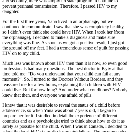
and secondly, there was simply no state program in Ukraine to
prevent perinatal transmission. Therefore, I passed HIV to my
daughter.
For the first three years, Yana lived in an orphanage, but we
continued to communicate. I saw that she was completely healthy,
so I didn’t even think she could have HIV. When I took her [from
the orphanage], I decided to make a diagnosis and make sure
everything was fine. As soon as we got a positive result, I just got
the ground off my feet. I had a tremendous sense of guilt for passing
HIV on to my child.
Much less was known about HIV then than it is now, so even good
professionals had many questions. The best doctor in Kyiv at that
time told me: “Do you understand that your child can fail at any
moment?”. So, I turned to the Doctors Without Borders, and they
reassured me for a few hours, explaining that children with HIV
could live. But for how long? And under what conditions? Nobody
knew that then, and everyone was afraid of pills.
I knew that it was desirable to reveal the status of a child before
adolescence, so when Yana was about 7 years old, I began to
prepare her for it. I studied in detail the experience of different
countries and as a psychologist tried to think about how to do it as
safely as possible for the child. When I was in Canada, I decided to
adopt the local HIV status disclosure guidelines. The recommended