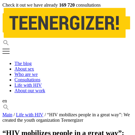
Check it out we have already
169 720
consultations
The blog
About sex
Who are we
Consultations
Life with HIV
About our work
en
Main
/
Life with HIV
/ “HIV mobilizes people in a great way”: We
created the youth organization Teenergizer
“HIV mobilizes people in a great way”: