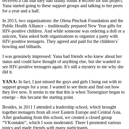
received a call that they had finally found $ 80,000 for this project.
Yana started going to these support groups and talking to her peers
for a year and a half.
In 2013, two organizations: the Olena Pinchuk Foundation and the
Public Health Alliance – traditionally prepared New Year gifts for
HIV-positive children. And while someone was ordering a doll or a
unicorn, Yana asked both organizations to organize a party with
HIV-positive teenagers. They agreed and paid for the children’s`
bowling and billiards.
I was genuinely impressed: Yana had friends who knew about her
status and could have thought of anything else, but she wanted to
see HIV-positive teenagers again. It’s still a mystery to me why she
did it.
YANA:
In fact, I just missed the guys and girls I hung out with in
support groups for a year. I wanted to see them and find out how
they live now. It seems to me that this is when Teenergizer began to
emerge – this became the starting point.
Besides, in 2011 I attended a leadership school, which brought
together teenagers from all over Eastern Europe and Central Asia.
After graduating from this school, we created a closed group
“VKontakte”, which I soon moderated. There I promoted various
topics and made friends with many participants.