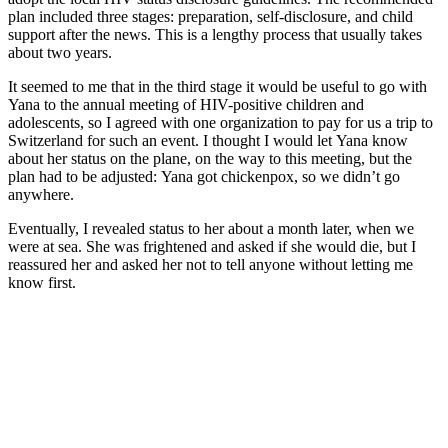
plan included three stages: preparation, self-disclosure, and child
support after the news. This is a lengthy process that usually takes
about two years.
It seemed to me that in the third stage it would be useful to go with
Yana to the annual meeting of HIV-positive children and
adolescents, so I agreed with one organization to pay for us a trip to
Switzerland for such an event. I thought I would let Yana know
about her status on the plane, on the way to this meeting, but the
plan had to be adjusted: Yana got chickenpox, so we didn’t go
anywhere.
Eventually, I revealed status to her about a month later, when we
were at sea. She was frightened and asked if she would die, but I
reassured her and asked her not to tell anyone without letting me
know first.