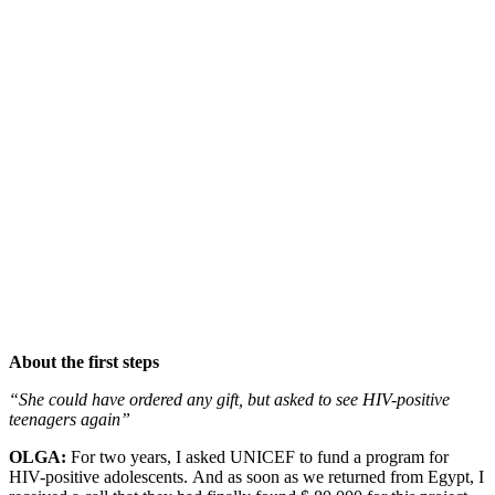
About the first steps
“She could have ordered any gift, but asked to see HIV-positive
teenagers again”
OLGA:
For two years, I asked UNICEF to fund a program for
HIV-positive adolescents. And as soon as we returned from Egypt, I