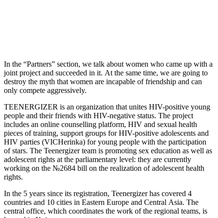
In the “Partners” section, we talk about women who came up with a
joint project and succeeded in it. At the same time, we are going to
destroy the myth that women are incapable of friendship and can
only compete aggressively.
TEENERGIZER is an organization that unites HIV-positive young
people and their friends with HIV-negative status. The project
includes an online counselling platform, HIV and sexual health
pieces of training, support groups for HIV-positive adolescents and
HIV parties (VICHerinka) for young people with the participation
of stars. The Teenergizer team is promoting sex education as well as
adolescent rights at the parliamentary level: they are currently
working on the №2684 bill on the realization of adolescent health
rights.
In the 5 years since its registration, Teenergizer has covered 4
countries and 10 cities in Eastern Europe and Central Asia. The
central office, which coordinates the work of the regional teams, is