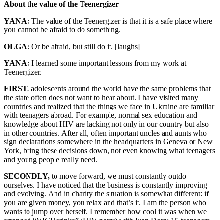
About the value of the Teenergizer
YANA:
The value of the Teenergizer is that it is a safe place where
you cannot be afraid to do something.
OLGA:
Or be afraid, but still do it. [laughs]
YANA:
I learned some important lessons from my work at
Teenergizer.
FIRST,
adolescents around the world have the same problems that
the state often does not want to hear about. I have visited many
countries and realized that the things we face in Ukraine are familiar
with teenagers abroad. For example, normal sex education and
knowledge about HIV are lacking not only in our country but also
in other countries. After all, often important uncles and aunts who
sign declarations somewhere in the headquarters in Geneva or New
York, bring these decisions down, not even knowing what teenagers
and young people really need.
SECONDLY,
to move forward, we must constantly outdo
ourselves. I have noticed that the business is constantly improving
and evolving. And in charity the situation is somewhat different: if
you are given money, you relax and that’s it. I am the person who
wants to jump over herself. I remember how cool it was when we