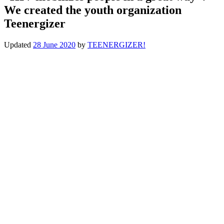
We created the youth organization
Teenergizer
Updated
28 June 2020
by
TEENERGIZER!