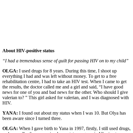
About HIV-positive status
“I had a tremendous sense of guilt for passing HIV on to my child”
OLGA:
I used drugs for 8 years. During this time, I shoot up
everything I had and was left without money. To get to a free
rehabilitation centre, I had to take an HIV test. When I came to get
the results, the doctor called me and a girl and said, “I have good
news for one of you and bad news for the other. Who should I give
valerian to? ” This girl asked for valerian, and I was diagnosed with
HIV.
YANA:
I found out about my status when I was 10. But Olya has
been aware since I turned three.
OLGA:
When I gave birth to Yana in 1997, firstly, I still used drugs,