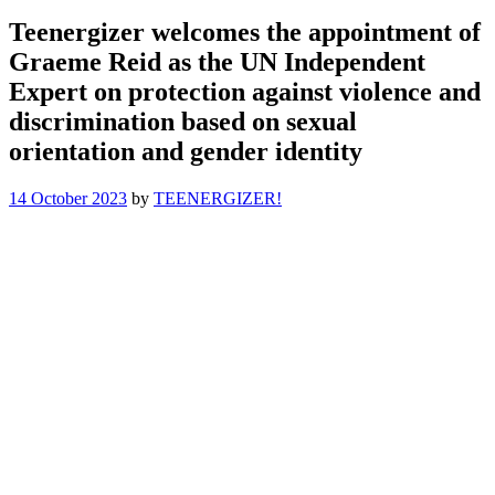
Teenergizer welcomes the appointment of
Graeme Reid as the UN Independent
Expert on protection against violence and
discrimination based on sexual
orientation and gender identity
14 October 2023
by
TEENERGIZER!