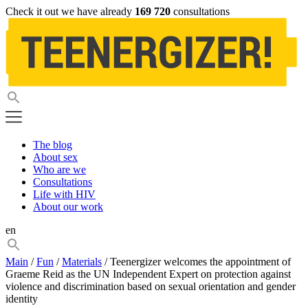
Check it out we have already
169 720
consultations
The blog
About sex
Who are we
Consultations
Life with HIV
About our work
en
Main
/
Fun
/
Materials
/ Teenergizer welcomes the appointment of
Graeme Reid as the UN Independent Expert on protection against
violence and discrimination based on sexual orientation and gender
identity