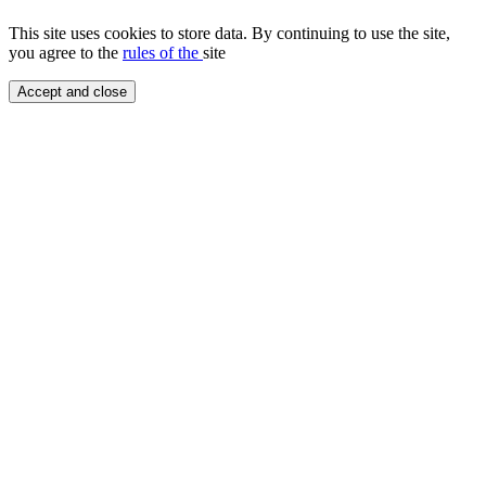
This site uses cookies to store data. By continuing to use the site,
you agree to the
rules of the
site
Accept and close