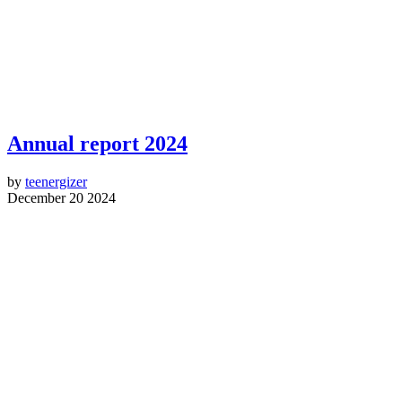
Annual report 2024
by
teenergizer
December 20 2024