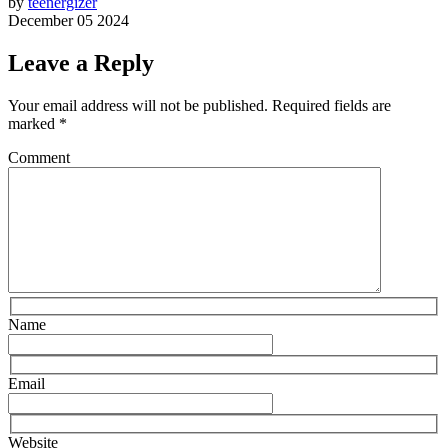
by
teenergizer
December 05 2024
Leave a Reply
Your email address will not be published.
Required fields are
marked
*
Comment
Name
Email
Website