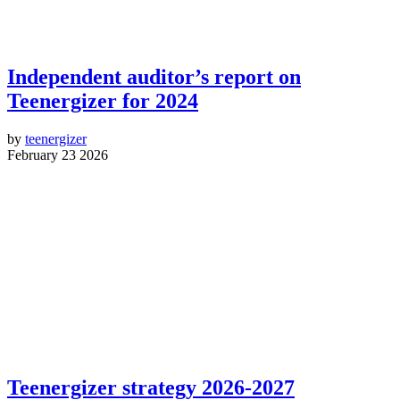
Independent auditor’s report on
Teenergizer for 2024
by
teenergizer
February 23 2026
Teenergizer strategy 2026-2027