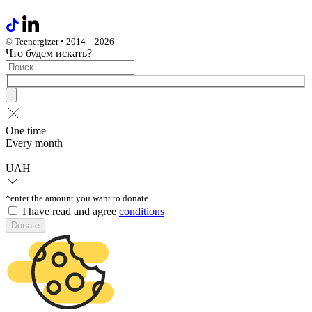
© Teenergizer • 2014 – 2026
Что будем искать?
One time
Every month
UAH
*enter the amount you want to donate
I have read and agree
conditions
Donate