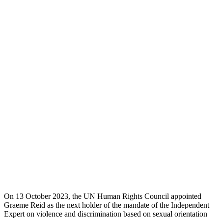
On 13 October 2023, the UN Human Rights Council appointed
Graeme Reid as the next holder of the mandate of the Independent
Expert on violence and discrimination based on sexual orientation