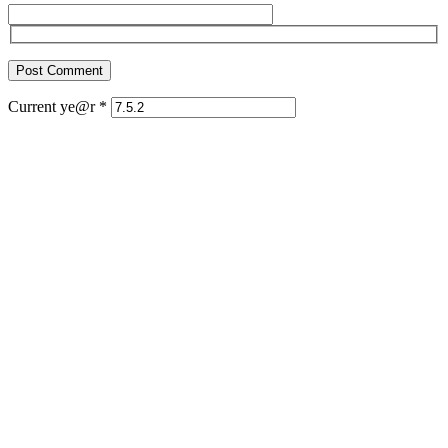
Current ye@r
*