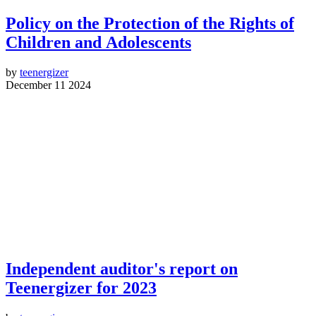
Policy on the Protection of the Rights of
Children and Adolescents
by
teenergizer
December 11 2024
Independent auditor's report on
Teenergizer for 2023