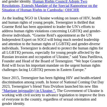
and gender identity.
Human Rights Council Adopts Two
Resolutions, Extends Mandate of the Special Rapporteur on the
Situation of Human Rights in Cambodia | OHCHR
As the leading NGO in Ukraine working on issues of HIV, health
and human rights of young people, Teenergizer is thrilled that
Graeme Reid has been appointed to leader the UN’s efforts to
address human rights violations concerning LGBTIQ and gender-
diverse individuals. “Graeme Reid’s appointment as the UN
Independent Expert on SOGI will bring much needed leadership
and attention to the human rights of LGBTIQ and gender-diverse
individuals. Teenergizer is dedicated to protect the human rights for
all LGBTIQ persons, especially for young people affected by the
Russian invasion and occupation of Ukraine,” said Yana Panfilova,
Founder and Head of the Board of Teenergizer. “We hope Graeme
Reid will focus his important mandate on the urgent human rights
challenges facing LGBTIQ persons in Eastern Europe.”
Since 2015, Teenergizer has been fighting HIV and health-related
discrimination among youth. In honor of National Coming Out Day
2023, Teenergizer’s friend Yura Dvizhon launched his new film
“Marriage in(equality) in Ukraine.”.
The Government of Ukraine is
working with civil society to advance legislation to improve the lives
of everyone in the country, regardless of sexual orientation and
gender identity.