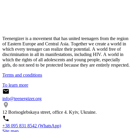
Teenergizer is a movement that has united teenagers from the region
of Eastern Europe and Central Asia. Together we create a world in
which every teenager can realize their potential. A world free of
discrimination in all its manifestations, including HIV. A world in
which the rights of all adolescents and young people, especially
girls, do not need to be protected because they are entirely respected.
Terms and conditions
To learn more
info@teenergizer.org
12 Borisoglebskaya street, office 4. Kyiv, Ukraine.
⁨+38 095 831 8542⁩ (WhatsApp)
Site map