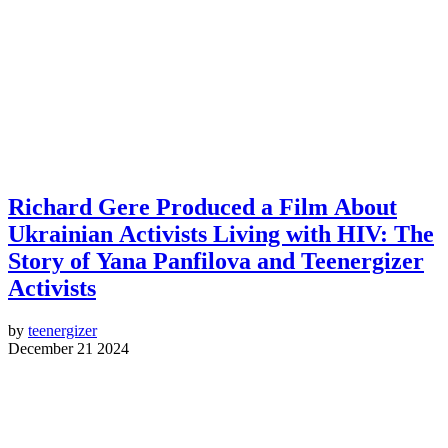
Richard Gere Produced a Film About
Ukrainian Activists Living with HIV: The
Story of Yana Panfilova and Teenergizer
Activists
by
teenergizer
December 21 2024