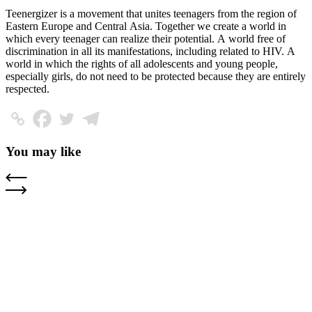
Teenergizer is a movement that unites teenagers from the region of
Eastern Europe and Central Asia. Together we create a world in
which every teenager can realize their potential. A world free of
discrimination in all its manifestations, including related to HIV. A
world in which the rights of all adolescents and young people,
especially girls, do not need to be protected because they are entirely
respected.
You may like