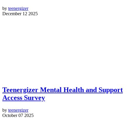
by
teenergizer
December 12 2025
Teenergizer Mental Health and Support
Access Survey
by
teenergizer
October 07 2025