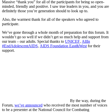
Massive “thank you” for all of the participants for being so open-
minded, friendly and positive. I saw true leaders in you, and you are
definitely those you’re generation should to look up to.
Also, the warmest thank for all of the speakers who agreed to
participate.
We’ve gone through a whole month of preparation for this forum. It
wouldn’t go so well if we didn’t get so much help and support from
our team – our adults. Special thanks to
UNICEF
,
AllIn
#EndAdolescentAIDS
,
AIDS Foundation East&West
for their
support.
By the way, during the
Forum,
we’ve announced
who received the most number of voices
to be a presenter at the National Council for Combating