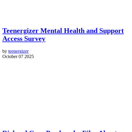
Teenergizer Mental Health and Support
Access Survey
by
teenergizer
October 07 2025