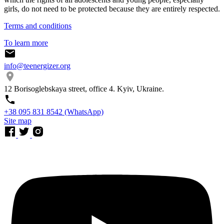
girls, do not need to be protected because they are entirely respected.
Terms and conditions
To learn more
info@teenergizer.org
12 Borisoglebskaya street, office 4. Kyiv, Ukraine.
⁨+38 095 831 8542⁩ (WhatsApp)
Site map