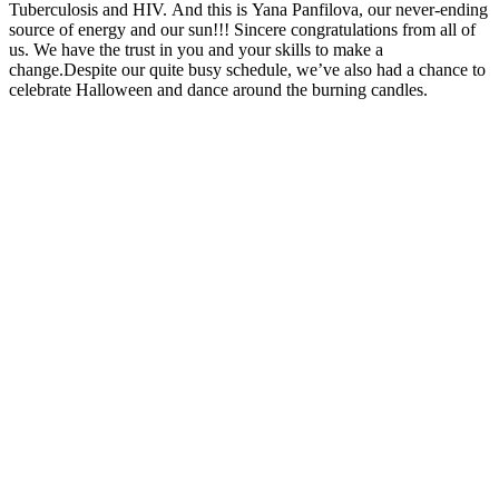
Tuberculosis and HIV. And this is Yana Panfilova, our never-ending
source of energy and our sun!!! Sincere congratulations from all of
us. We have the trust in you and your skills to make a
change.Despite our quite busy schedule, we’ve also had a chance to
celebrate Halloween and dance around the burning candles.