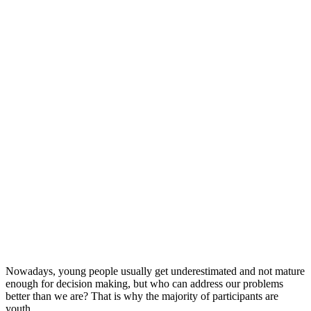
Nowadays, young people usually get underestimated and not mature
enough for decision making, but who can address our problems
better than we are? That is why the majority of participants are
youth.