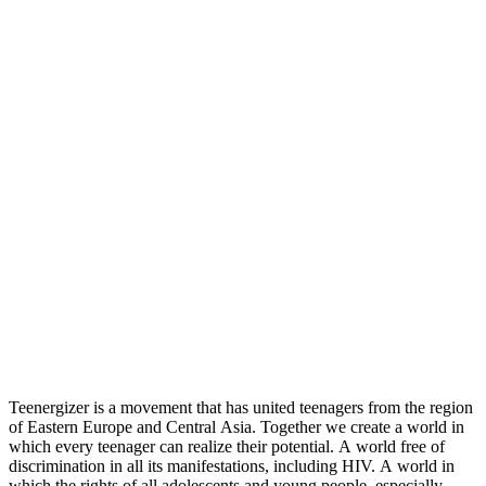
Teenergizer is a movement that has united teenagers from the region
of Eastern Europe and Central Asia. Together we create a world in
which every teenager can realize their potential. A world free of
discrimination in all its manifestations, including HIV. A world in
which the rights of all adolescents and young people, especially