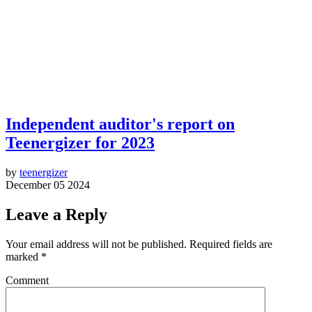
Independent auditor's report on
Teenergizer for 2023
by
teenergizer
December 05 2024
Leave a Reply
Your email address will not be published.
Required fields are
marked
*
Comment