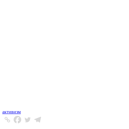
активизм