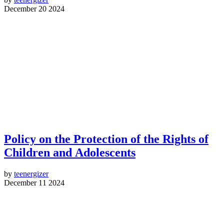
December 20 2024
Policy on the Protection of the Rights of
Children and Adolescents
by
teenergizer
December 11 2024