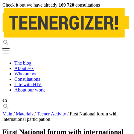
Check it out we have already
169 720
consultations
The blog
About sex
Who are we
Consultations
Life with HIV
About our work
en
Main
/
Materials
/
Teener Activity
/ First National forum with
international participation
First National forum with international