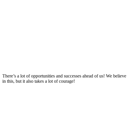
There’s a lot of opportunities and successes ahead of us! We believe
in this, but it also takes a lot of courage!