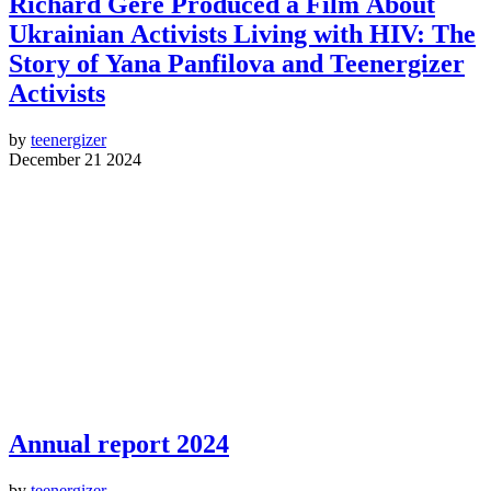
Richard Gere Produced a Film About
Ukrainian Activists Living with HIV: The
Story of Yana Panfilova and Teenergizer
Activists
by
teenergizer
December 21 2024
Annual report 2024
by
teenergizer