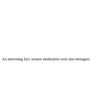
An interesting fact: session moderators were also teenagers.