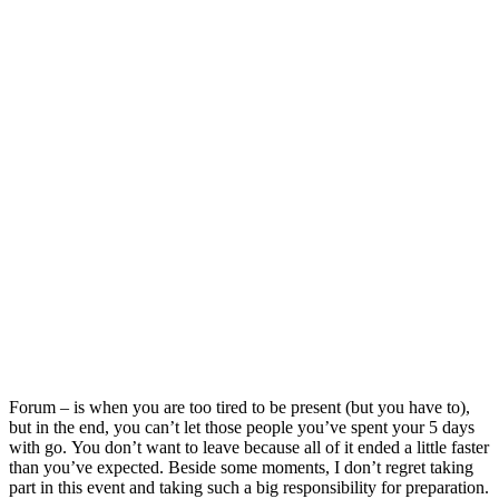
Forum – is when you are too tired to be present (but you have to),
but in the end, you can’t let those people you’ve spent your 5 days
with go. You don’t want to leave because all of it ended a little faster
than you’ve expected. Beside some moments, I don’t regret taking
part in this event and taking such a big responsibility for preparation.