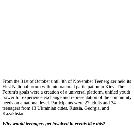
From the 31st of October until 4th of November Teenergizer held its
First National forum with international participation in Kiev. The
Forum’s goals were a creation of a universal platform, unified youth
power for experience exchange and representation of the community
needs on a national level. Participants were 27 adults and 34
teenagers from 13 Ukrainian cities, Russia, Georgia, and
Kazakhstan.
Why would teenagers get involved in events like this?