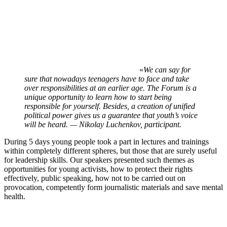
«
We can say for
sure that nowadays teenagers have to face and take
over responsibilities at an earlier age. The Forum is a
unique opportunity to learn how to start being
responsible for yourself. Besides, a creation of unified
political power gives us a guarantee that youth’s voice
will be heard. — Nikolay Luchenkov, participant.
During 5 days young people took a part in lectures and trainings
within completely different spheres, but those that are surely useful
for leadership skills. Our speakers presented such themes as
opportunities for young activists, how to protect their rights
effectively, public speaking, how not to be carried out on
provocation, competently form journalistic materials and save mental
health.