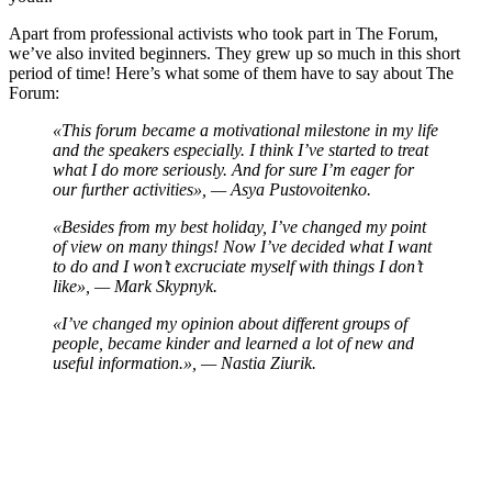
Apart from professional activists who took part in The Forum,
we’ve also invited beginners. They grew up so much in this short
period of time! Here’s what some of them have to say about The
Forum:
«This forum became a motivational milestone in my life
and the speakers especially. I think I’ve started to treat
what I do more seriously. And for sure I’m eager for
our further activities», — Asya Pustovoitenko.
«Besides from my best holiday, I’ve changed my point
of view on many things! Now I’ve decided what I want
to do and I won’t excruciate myself with things I don’t
like», — Mark Skypnyk.
«I’ve changed my opinion about different groups of
people, became kinder and learned a lot of new and
useful information.», — Nastia Ziurik.