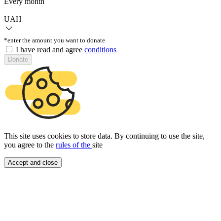
Every month
UAH
*enter the amount you want to donate
I have read and agree
conditions
Donate
This site uses cookies to store data. By continuing to use the site,
you agree to the
rules of the
site
Accept and close