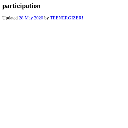
participation
Updated
28 May 2020
by
TEENERGIZER!