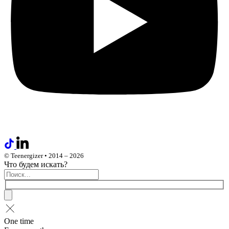
© Teenergizer • 2014 – 2026
Что будем искать?
One time