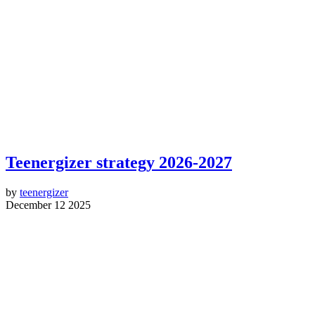
Teenergizer strategy 2026-2027
by
teenergizer
December 12 2025