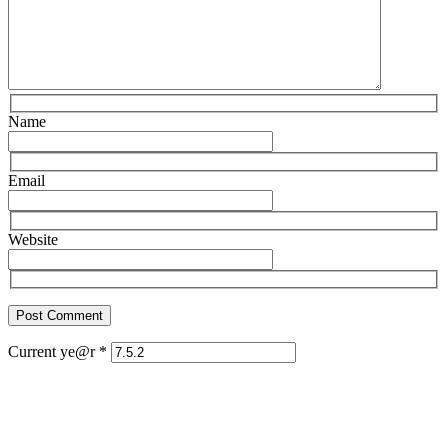
Name
Email
Website
Current ye@r
*