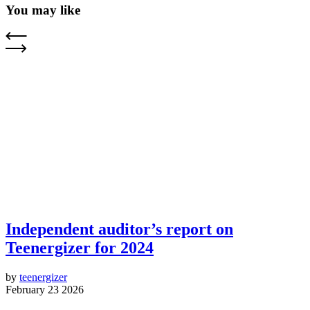
You may like
Independent auditor’s report on
Teenergizer for 2024
by
teenergizer
February 23 2026