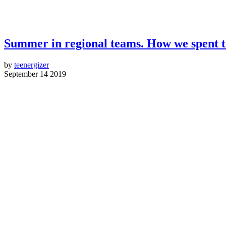
Summer in regional teams. How we spent 
by
teenergizer
September 14 2019