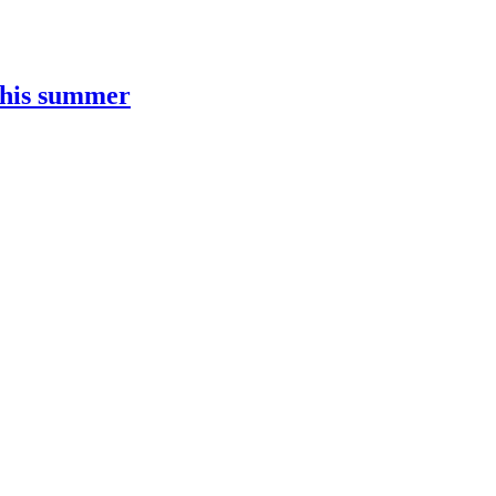
this summer