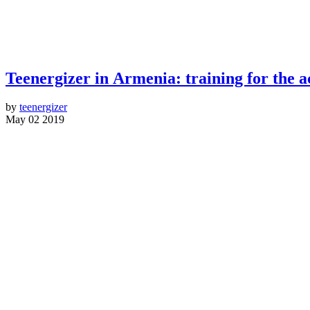
Teenergizer in Armenia: training for the ac
by
teenergizer
May 02 2019