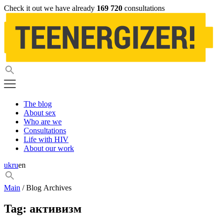
Check it out we have already
169 720
consultations
The blog
About sex
Who are we
Consultations
Life with HIV
About our work
uk
ru
en
Main
/ Blog Archives
Tag:
активизм